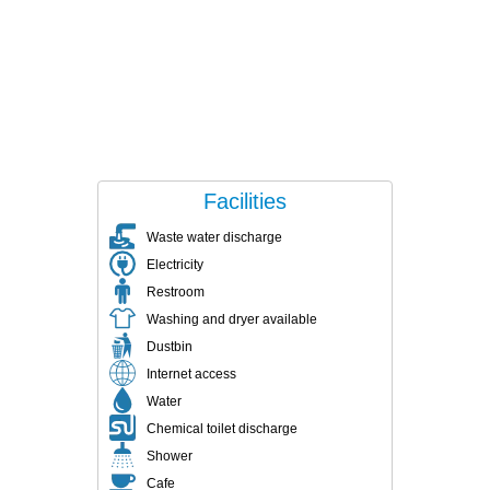
Facilities
Waste water discharge
Electricity
Restroom
Washing and dryer available
Dustbin
Internet access
Water
Chemical toilet discharge
Shower
Cafe