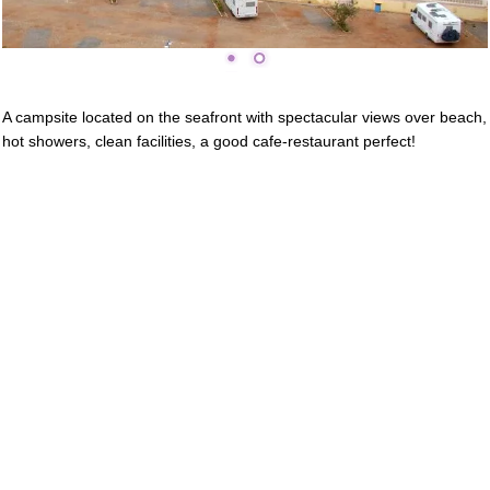
A campsite located on the seafront with spectacular views over beach,
hot showers, clean facilities, a good cafe-restaurant perfect!