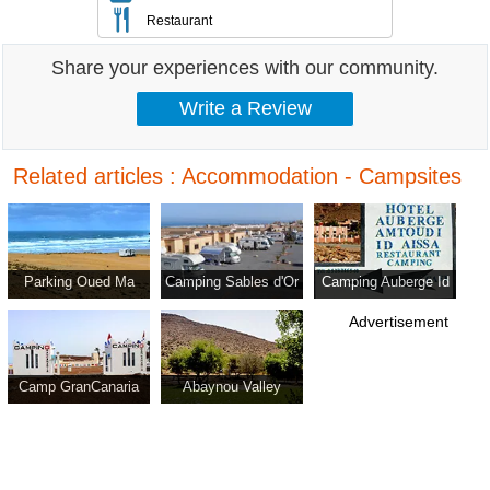
Restaurant
Share your experiences with our community.
Related articles : Accommodation - Campsites
Parking Oued Ma
Camping Sables d'Or
Camping Auberge Id
Fatma
Aissa
Advertisement
Camp GranCanaria
Abaynou Valley
Campground