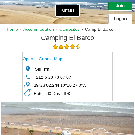
Join
MENU
Log in
Home
Accommodation
Campsites
Camp El Barco
›
›
›
Camping El Barco
Open in Google Maps
Sidi Ifni
+212 5 28 78 07 07
29°23'02.2"N 10°10'27.3"W
Rate : 80 Dhs - 8 €