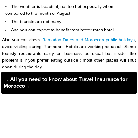
The weather is beautiful, not too hot especially when
compared to the month of August
The tourists are not many
And you can expect to benefit from better rates hotel
Also you can check
Ramadan Dates and Moroccan public holidays
,
avoid visiting during Ramadan, Hotels are working as usual, Some
touristy restaurants carry on business as usual but inside, the
problem is if you prefer eating outside : most other places will shut
down during the day.
→ All you need to know about
Travel insurance for
Morocco
←