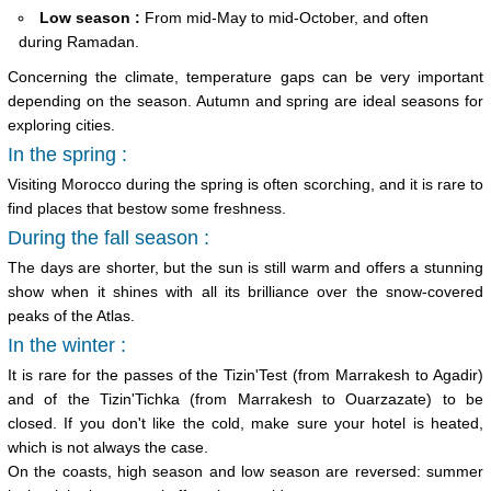
Low season :
From mid-May to mid-October, and often
during Ramadan.
Concerning the climate, temperature gaps can be very important
depending on the season. Autumn and spring are ideal seasons for
exploring cities.
In the spring :
Visiting Morocco during the spring is often scorching, and it is rare to
find places that bestow some freshness.
During the fall season :
The days are shorter, but the sun is still warm and offers a stunning
show when it shines with all its brilliance over the snow-covered
peaks of the Atlas.
In the winter :
It is rare for the passes of the Tizin'Test (from Marrakesh to Agadir)
and of the Tizin'Tichka (from Marrakesh to Ouarzazate) to be
closed. If you don't like the cold, make sure your hotel is heated,
which is not always the case.
On the coasts, high season and low season are reversed: summer