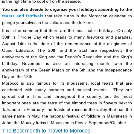
is the right time to cool off on the seaside.
You can also decide to organize your holidays according to the
feasts and festivals
that take turns in the Moroccan calendar, to
plunge yourselves in the culture and the folklore.
It is in the summer that there are the most public holidays. On July
30th is Throne Day which leads to many fireworks and parades.
August 14th is the date of the remembrance of the allegiance of
Oued Eddahab. The 20th and the 21st are respectively the
anniversary of the King and the People's Revolution and the King's
birthday. November is also an interesting month, with the
anniversary of the Green March on the 6th, and the Independence
Day on the 18th.
Morocco is also famous for its moussems, local feasts that are
celebrated with many parades and musical events… They are
spread out in time and throughout the country, but the most
important ones are the feast of the Almond trees in flowers next to
Tafraoute in February, the feasts of roses in the valley that has the
same name in May, the national festival of folklore in Marrakesh in
June, the Moulay Idriss II Moussem in Few in September/October...
The Best month to Travel to Morocco