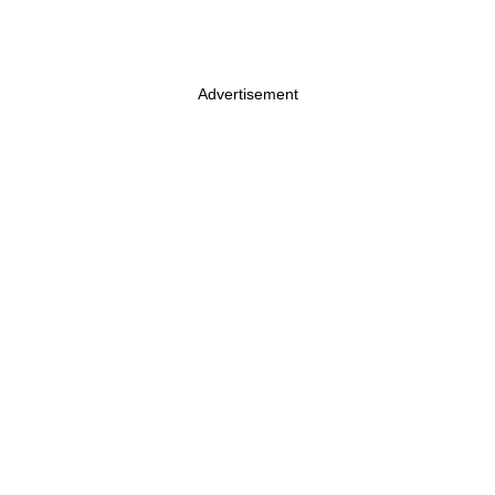
Advertisement