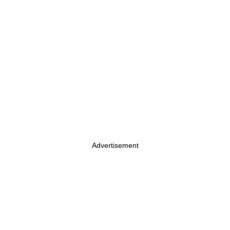
Advertisement