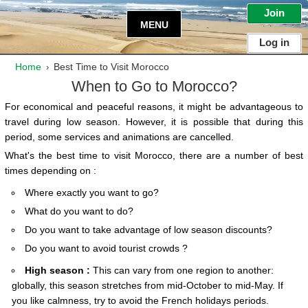
Join
MENU
Log in
Home
Best Time to Visit Morocco
›
When to Go to Morocco?
For economical and peaceful reasons, it might be advantageous to
travel during low season
. However, it is possible that during this
period, some services and animations are cancelled.
What's the best time to visit Morocco, there are a number of best
times depending on :
Where exactly you want to go?
What do you want to do?
Do you want to take advantage of low season discounts?
Do you want to avoid tourist crowds ?
High season :
This can vary from one region to another:
globally, this season stretches from mid-October to mid-May. If
you like calmness, try to avoid the French holidays periods.