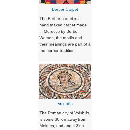
Berber Carpet
The Berber carpet is a
hand maked carpet made
in Morocco by Berber
Women, the motifs and
their meanings are part of a
the berber tradition.
Volubilis
The Roman city of Volubilis
is some 30 km away from
Meknes, and about 3km