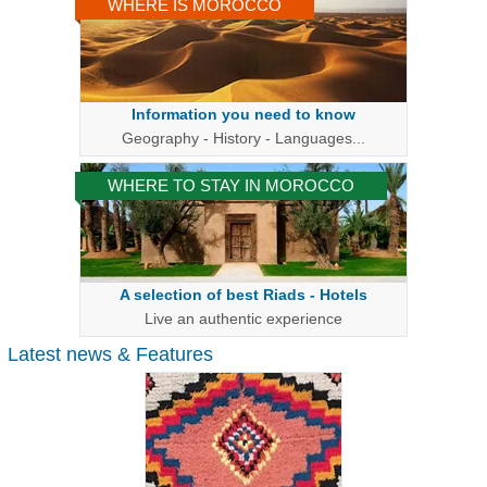
WHERE IS MOROCCO
Information you need to know
Geography - History - Languages...
WHERE TO STAY IN MOROCCO
A selection of best Riads - Hotels
Live an authentic experience
Latest news & Features