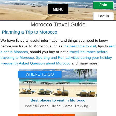
Join
MENU
Log in
Morocco
Travel Guide
Planning a Trip to Morocco
We have listed all useful information and things you need to know
before you
travel to Morocco
, such as
the best time to visit
, tips to
rent
a car in Morocco
, should you buy or not a
travel insurance before
traveling to Morocco
,
Sporting and Fun activities during your holiday
,
Frequently Asked Question about Morocco
and many more:
WHERE TO GO
Best places to visit in Morocco
Beautiful cities, Hiking, Camel Trekking...