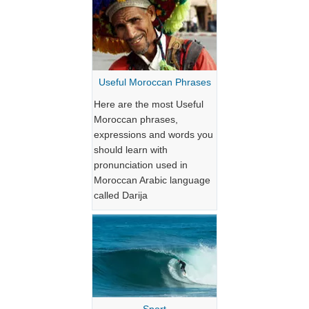
Useful Moroccan Phrases
Here are the most Useful
Moroccan phrases,
expressions and words you
should learn with
pronunciation used in
Moroccan Arabic language
called Darija