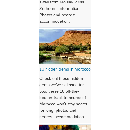
away from Moulay Idriss
Zerhoun : Information,
Photos and nearest
accommodation.
10 hidden gems in Morocco
Check out these hidden
gems we've selected for
you, these 10 off-the-
beaten-track treasures of
Morocco won't stay secret
for long, photos and
nearest accommodation.