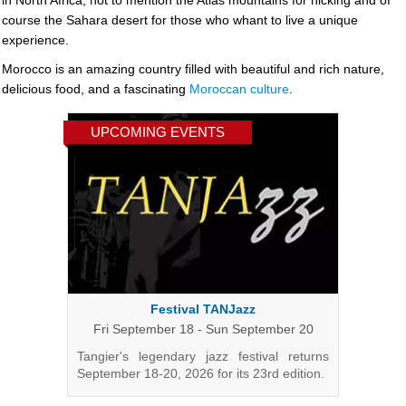
in North Africa, not to mention the Atlas mountains for hicking and of
course the Sahara desert for those who whant to live a unique
experience.
Morocco is an amazing country filled with beautiful and rich nature,
delicious food, and a fascinating
Moroccan culture
.
UPCOMING EVENTS
Festival TANJazz
Fri September 18 - Sun September 20
Tangier's legendary jazz festival returns
September 18-20, 2026 for its 23rd edition.