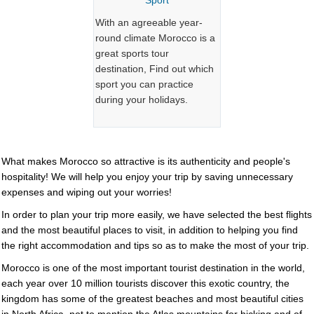
Sport
With an agreeable year-
round climate Morocco is a
great sports tour
destination, Find out which
sport you can practice
during your holidays.
What makes
Morocco
so attractive is its authenticity and people's
hospitality! We will help you enjoy your trip by saving unnecessary
expenses and wiping out your worries!
In order to plan your trip more easily, we have selected the best flights
and the most beautiful places to visit, in addition to helping you find
the right accommodation and tips so as to make the most of your trip.
Morocco is one of the most important tourist destination in the world,
each year over 10 million tourists discover this exotic country, the
kingdom has some of the greatest beaches and most beautiful cities