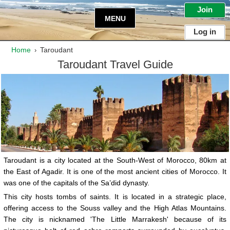
Join
MENU
Log in
Home
Taroudant
›
Taroudant
Travel Guide
Taroudant is a city located at the South-West of Morocco, 80km at
the East of Agadir. It is one of the most ancient cities of Morocco. It
was one of the capitals of the Sa’did dynasty.
This city hosts tombs of saints. It is located in a strategic place,
offering access to the Souss valley and the High Atlas Mountains.
The city is nicknamed 'The Little Marrakesh' because of its