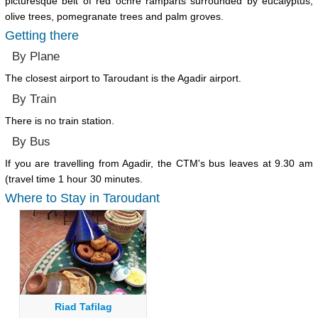
picturesque belt of red ochre ramparts surrounded by eucalyptus,
olive trees, pomegranate trees and palm groves.
Getting there
By Plane
The closest airport to Taroudant is the Agadir airport.
By Train
There is no train station.
By Bus
If you are travelling from Agadir, the CTM's bus leaves at 9.30 am
(travel time 1 hour 30 minutes.
Where to Stay in Taroudant
Riad Tafilag