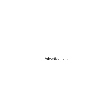
Advertisement