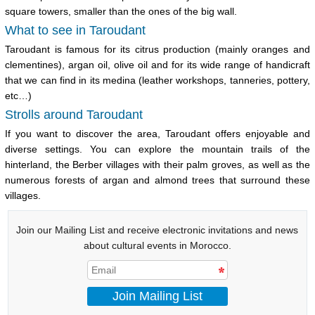
square towers, smaller than the ones of the big wall.
What to see in Taroudant
Taroudant is famous for its citrus production (mainly oranges and
clementines),
argan oil
, olive oil and for its wide range of handicraft
that we can find in its medina (leather workshops, tanneries, pottery,
etc…)
Strolls around Taroudant
If you want to discover the area, Taroudant offers enjoyable and
diverse settings. You can explore the mountain trails of the
hinterland, the Berber villages with their palm groves, as well as the
numerous forests of
argan
and almond trees that surround these
villages.
Join our Mailing List and receive electronic invitations and news
about cultural events in Morocco.
Join Mailing List