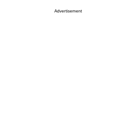
Advertisement