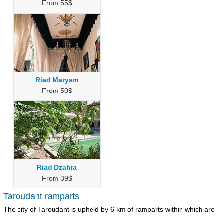
From 55$
Riad Maryam
From 50$
Riad Dzahra
From 39$
Taroudant ramparts
The city of Taroudant is upheld by 6 km of ramparts within which are