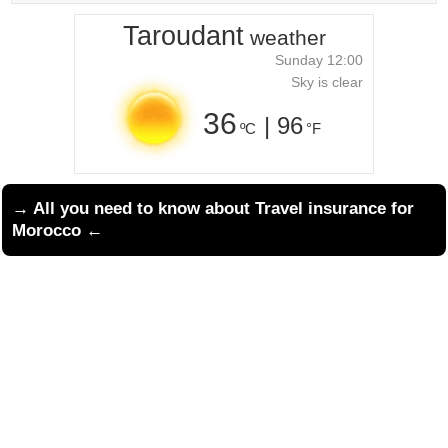
Taroudant
weather
Sunday 12:00
Sky is clear
36
| 96
ºC
°F
→ All you need to know about
Travel insurance for
Morocco
←