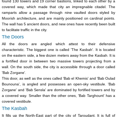
found 130 towers and 19 corner bastions, linked to each other by a
covered way, which made that city an impregnable citadel. The
ramparts allow a passage through nine vaulted doors styled by
Moorish architecture, and are mainly positioned on cardinal points.
The wall has 5 ancient doors, and new ones have recently been built
to facilitate traffic in the city.
The Doors
All the doors are angled which attest to their defensive
characteristic. The biggest one is called 'The Kasbah'. It is located
on the eastern side, a few dozen meters away from the Kasbah. It is
a fortified door in between two massive towers projecting from a
wall. On the south side, the city is accessible through a door called
'Bab Zorgane'.
This door, as well as the ones called 'Bab el Khemis' and 'Bab Oulad
Bounouna', is angled and possesses an open-sky vestibule. 'Bab
Zorgane' and 'Bab Sensla' are dominated by fortified towers and by
a covered way. Smaller than the other ones, 'Bab Targhount' has a
covered vestibule.
The Kasbah
It fills up the North-East part of the city of Taroudant. It is full of