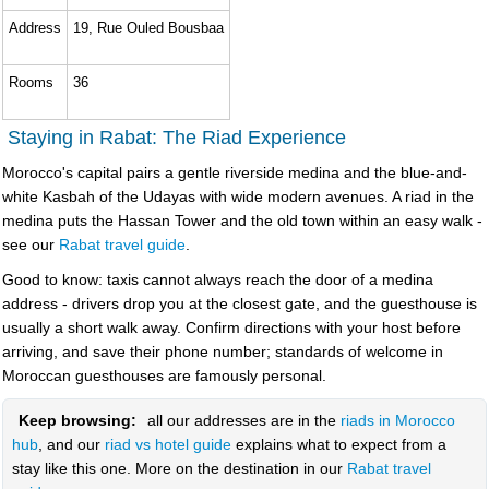
Address
19, Rue Ouled Bousbaa
Rooms
36
Staying in Rabat: The Riad Experience
Morocco's capital pairs a gentle riverside medina and the blue-and-
white Kasbah of the Udayas with wide modern avenues. A riad in the
medina puts the Hassan Tower and the old town within an easy walk -
see our
Rabat travel guide
.
Good to know: taxis cannot always reach the door of a medina
address - drivers drop you at the closest gate, and the guesthouse is
usually a short walk away. Confirm directions with your host before
arriving, and save their phone number; standards of welcome in
Moroccan guesthouses are famously personal.
Keep browsing:
all our addresses are in the
riads in Morocco
hub
, and our
riad vs hotel guide
explains what to expect from a
stay like this one. More on the destination in our
Rabat travel