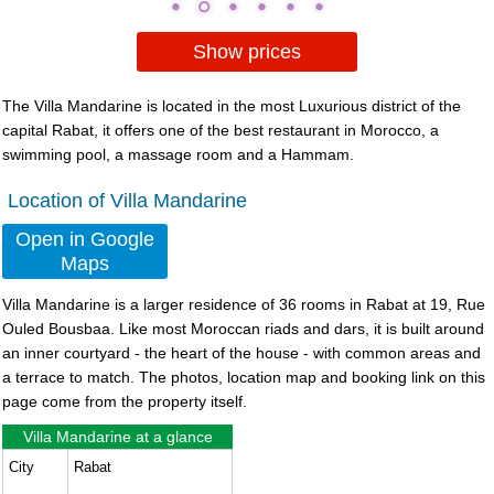
Show prices
The Villa Mandarine is located in the most Luxurious district of the
capital Rabat, it offers one of the best restaurant in Morocco, a
swimming pool, a massage room and a Hammam.
Location of Villa Mandarine
Open in Google
Maps
Villa Mandarine
is a larger residence of 36 rooms in Rabat at 19, Rue
Ouled Bousbaa. Like most Moroccan riads and dars, it is built around
an inner courtyard - the heart of the house - with common areas and
a terrace to match. The photos, location map and booking link on this
page come from the property itself.
Villa Mandarine at a glance
City
Rabat