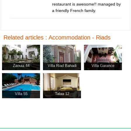
restaurant is awesome!! managed by
a friendly French family.
Related articles : Accommodation - Riads
Zaouia 44
Villa Riad Bahadi
Villa Garance
Agadir
Villa 55
Talaa 12