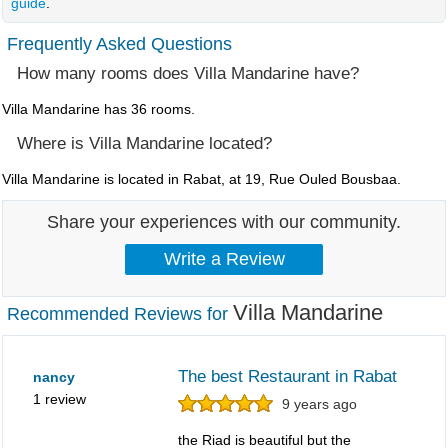
guide
.
Frequently Asked Questions
How many rooms does Villa Mandarine have?
Villa Mandarine has 36 rooms.
Where is Villa Mandarine located?
Villa Mandarine is located in Rabat, at 19, Rue Ouled Bousbaa.
Share your experiences with our community.
Villa Mandarine
Recommended Reviews for
The best Restaurant in Rabat
nancy
1 review
9 years ago
the Riad is beautiful but the