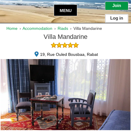
Join
MENU
Log in
Home
Accommodation
Riads
Villa Mandarine
›
›
›
Villa Mandarine
19, Rue Ouled Bousbaa, Rabat