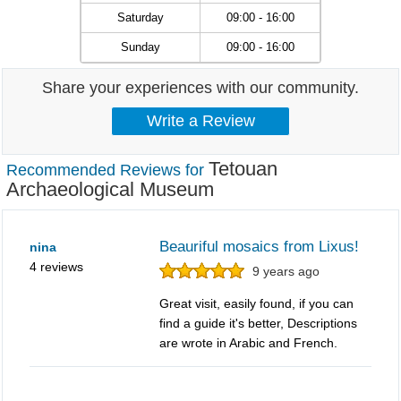
Saturday
09:00 - 16:00
Sunday
09:00 - 16:00
Share your experiences with our community.
Tetouan
Recommended Reviews for
Archaeological Museum
Beauriful mosaics from Lixus!
nina
4 reviews
9 years ago
Great visit, easily found, if you can
find a guide it's better, Descriptions
are wrote in Arabic and French.