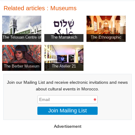
Related articles : Museums
The Tetouan Centre of
The Marrakech
The Ethnographic
Modern Art
Museum for
Museum
Photography and
Visual Arts
The Berber Museum
The Atelier 21
Join our Mailing List and receive electronic invitations and news
about cultural events in Morocco.
Join Mailing List
Advertisement