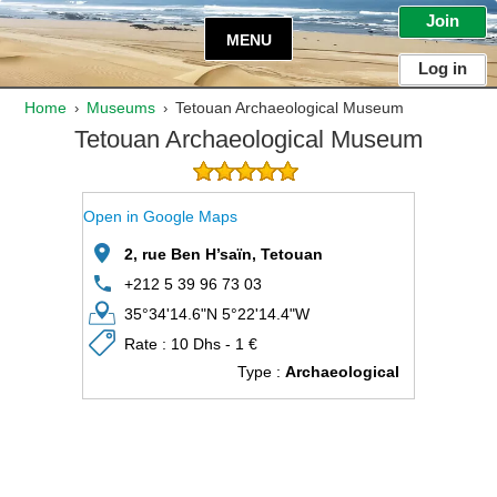
Join
MENU
Log in
Home
Museums
Tetouan Archaeological Museum
›
›
Tetouan Archaeological Museum
Open in Google Maps
2, rue Ben H’saïn, Tetouan
+212 5 39 96 73 03
35°34'14.6"N 5°22'14.4"W
Rate : 10 Dhs - 1 €
Type :
Archaeological