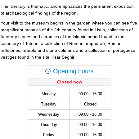
The itinerary is thematic, and emphasizes the permanent exposition
of archaeological findings of the region.
Your visit to the museum begins in the garden where you can see five
magnificent mosaics of the 2th century found in Lixus, collections of
funerary stones and ceramics of the Islamic period found in the
cemetery of Tetoan, a collection of Roman amphorae, Roman
millstones, marble and stone columns and a collection of portuguese
vestiges found in the site 'Ksar Seghir'.
Opening hours
Closed now
Monday
09:00 - 16:00
Tuesday
Closed
Wednesday
09:00 - 16:00
Thursday
09:00 - 16:00
Friday
09:00 - 16:00