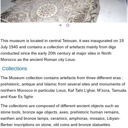
This museum is located in central Tetouan, it was inaugurated on 19
July 1940 and contains a collection of artefacts mainly from digs
conducted since the early 20th century at major sites in North
Morocco as the ancient Roman city Lixus.
Collections
The Museum collection contains artefacts from three different eras :
prehistoric, antique and Islamic from several sites and monuments of
northern Morocco in particular Lixus, Kaf Taht L’ghar, M’zora, Tamuda
and Ksar Es Sghir.
The collections are composed of different ancient objects such as
stone tools, bronze age objects, axes, prehistoric human remains,
earthen and bronze lamps, ceramics, amphoras, mosaics, Libyan-
Berber inscriptions on stone, old coins and bronze statuettes.