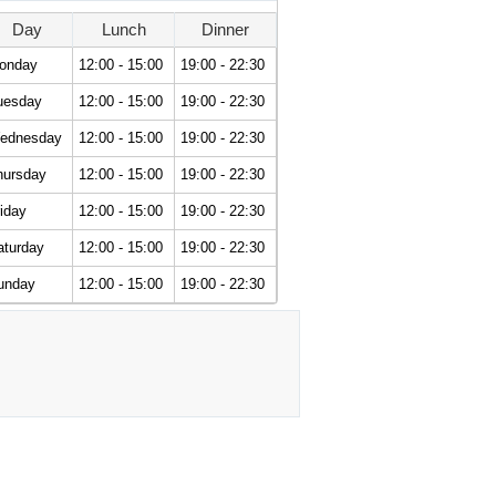
Day
Lunch
Dinner
onday
12:00 - 15:00
19:00 - 22:30
uesday
12:00 - 15:00
19:00 - 22:30
ednesday
12:00 - 15:00
19:00 - 22:30
hursday
12:00 - 15:00
19:00 - 22:30
iday
12:00 - 15:00
19:00 - 22:30
aturday
12:00 - 15:00
19:00 - 22:30
unday
12:00 - 15:00
19:00 - 22:30