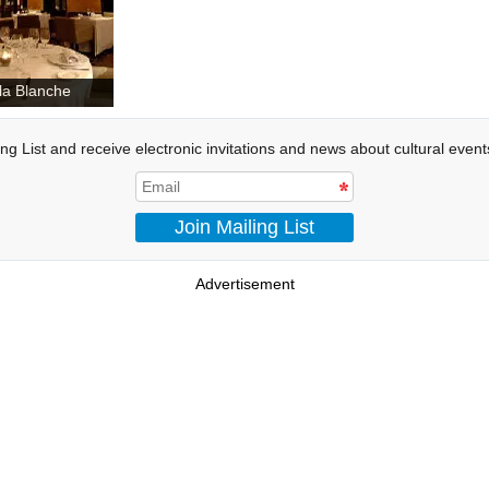
lla Blanche
ing List and receive electronic invitations and news about cultural even
Join Mailing List
Advertisement