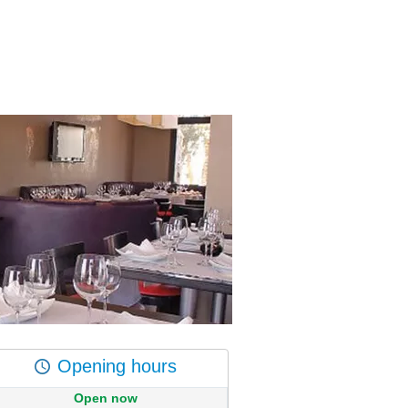
Opening hours
Open now