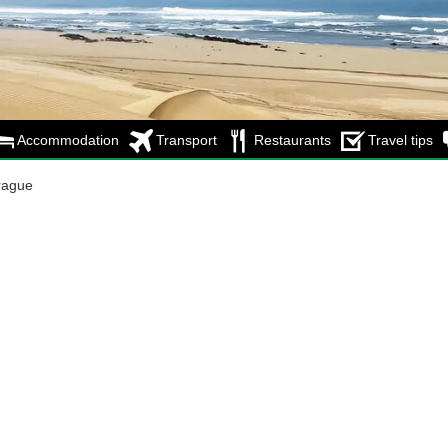
Accommodation
Transport
Restaurants
Travel tips
rague