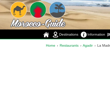
Destinations
Information
Home
Restaurants
Agadir
La Mad
›
›
›