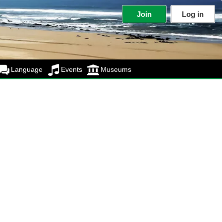
Join
Log in
Language
Events
Museums