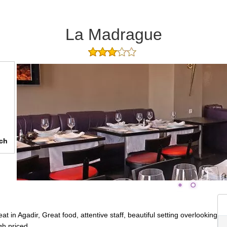
La Madrague
ch
 in Agadir, Great food, attentive staff, beautiful setting overlooking
gh priced.