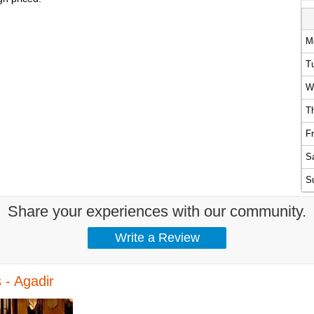
M
T
W
T
Fr
S
S
Share your experiences with our community.
 - Agadir