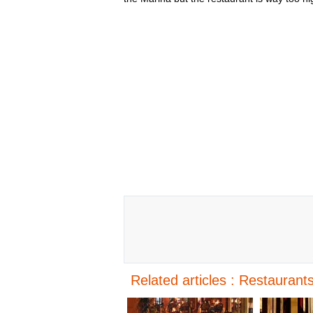
Related articles : Restaurants