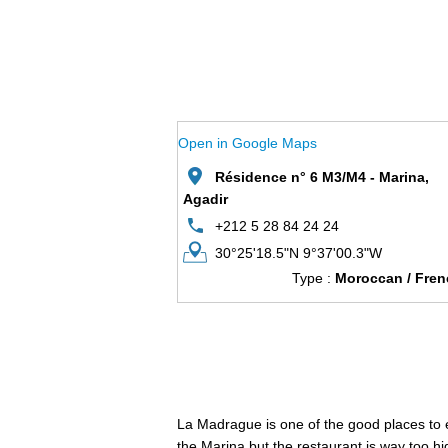
Open in Google Maps
Résidence n° 6 M3/M4 - Marina,
Agadir
+212 5 28 84 24 24
30°25'18.5"N 9°37'00.3"W
Type :
Moroccan / Fren
La Madrague is one of the good places to eat
the Marina but the restaurant is way too hi