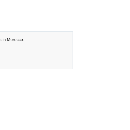
ts in Morocco.