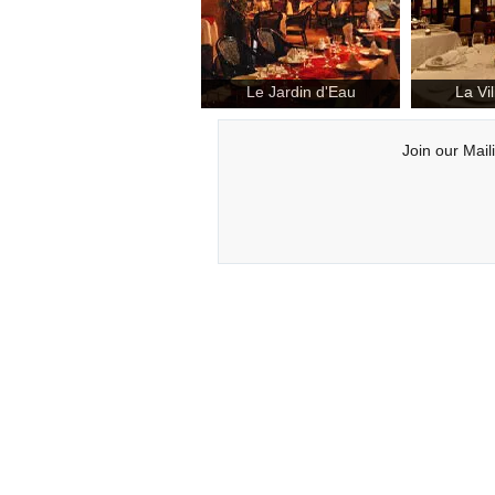
Le Jardin d'Eau
La Vi
Join our Mail