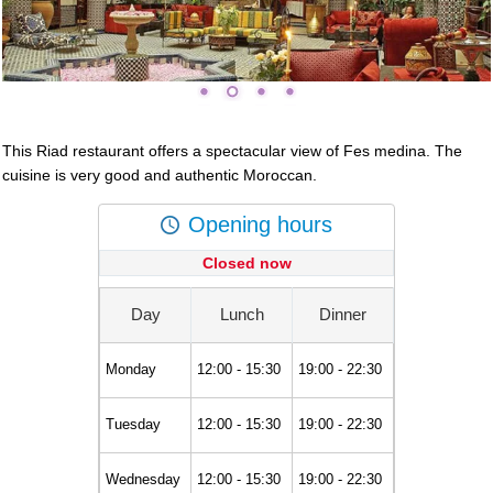
This Riad restaurant offers a spectacular view of Fes medina. The
cuisine is very good and authentic Moroccan.
Opening hours
Closed now
Day
Lunch
Dinner
Monday
12:00 - 15:30
19:00 - 22:30
Tuesday
12:00 - 15:30
19:00 - 22:30
Wednesday
12:00 - 15:30
19:00 - 22:30