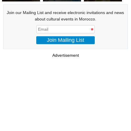
Shéhérazade
Join our Mailing List and receive electronic invitations and news
about cultural events in Morocco.
Join Mailing List
Advertisement