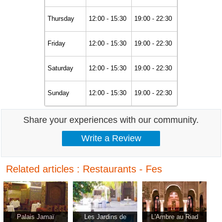
Thursday
12:00 - 15:30
19:00 - 22:30
Friday
12:00 - 15:30
19:00 - 22:30
Saturday
12:00 - 15:30
19:00 - 22:30
Sunday
12:00 - 15:30
19:00 - 22:30
Share your experiences with our community.
Related articles : Restaurants - Fes
Palais Jamaï
Les Jardins de
L'Ambre au Riad