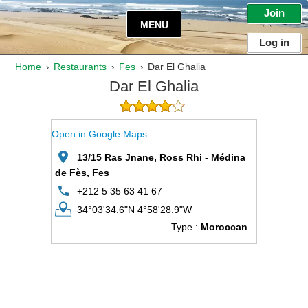
Join
MENU
Log in
Home
Restaurants
Fes
Dar El Ghalia
›
›
›
Dar El Ghalia
Open in Google Maps
13/15 Ras Jnane, Ross Rhi - Médina
de Fès, Fes
+212 5 35 63 41 67
34°03'34.6"N 4°58'28.9"W
Type :
Moroccan