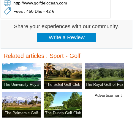
http://www.golfdelocean.com
Fees : 450 Dhs - 42 €
Share your experiences with our community.
Related articles : Sport - Golf
The University Royal
The Soleil Golf Club
The Royal Golf of Fez
Golf Club Of Settat
Advertisement
The Palmeraie Golf
The Dunes Golf Club
Club