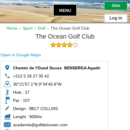
Join
MENU
Log in
Home
Sport
Golf
The Ocean Golf Club
›
›
›
The Ocean Golf Club
Open in Google Maps
Chemin de l'Oued Souss  BENSERGA Agadir
+212 5 28 27 35 42
30°21'57.1"N 9°34'40.8"W
Hole : 27
Par : 107
Design : BELT COLLINS
Lenght : 9000m
academie@golfdelocean.com