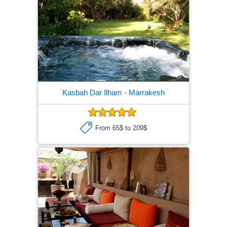
Kasbah Dar Ilham
- Marrakesh
From 65$ to 209$