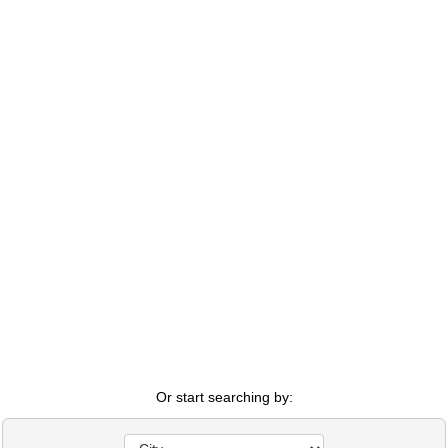
Or start searching by: