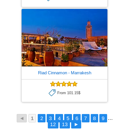
Riad Cinnamon
- Marrakesh
From 101.15$
◄
1
2
3
4
5
6
7
8
9
…
12
13
►