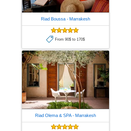
Riad Boussa
- Marrakesh
From 90$ to 170$
Riad Olema & SPA
- Marrakesh