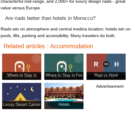
characterful mid-range, and 2,000+ for luxury design riads - great
value versus Europe.
Are riads better than hotels in Morocco?
Riads win on atmosphere and central medina location; hotels win on
pools, lifts, parking and accessibility. Many travelers do both.
Related articles : Accommodation
Where to Stay in
Where to Stay in Fes
Riad vs Hotel
Marrakesh
Advertisement
Luxury Desert Camps
Hotels