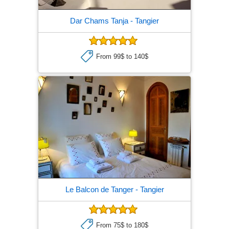
Dar Chams Tanja
- Tangier
From 99$ to 140$
Le Balcon de Tanger
- Tangier
From 75$ to 180$