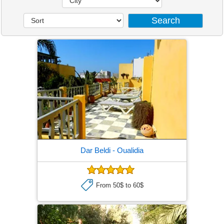
Dar Beldi
- Oualidia
From 50$ to 60$