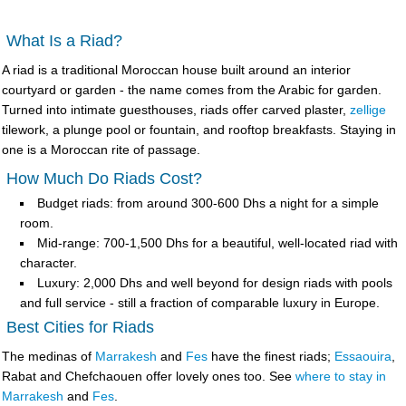
What Is a Riad?
A
riad
is a traditional Moroccan house built around an interior
courtyard or garden - the name comes from the Arabic for garden.
Turned into intimate guesthouses, riads offer carved plaster,
zellige
tilework, a plunge pool or fountain, and rooftop breakfasts. Staying in
one is a Moroccan rite of passage.
How Much Do Riads Cost?
Budget riads
: from around 300-600 Dhs a night for a simple
room.
Mid-range
: 700-1,500 Dhs for a beautiful, well-located riad with
character.
Luxury
: 2,000 Dhs and well beyond for design riads with pools
and full service - still a fraction of comparable luxury in Europe.
Best Cities for Riads
The medinas of
Marrakesh
and
Fes
have the finest riads;
Essaouira
,
Rabat and Chefchaouen offer lovely ones too. See
where to stay in
Marrakesh
and
Fes
.