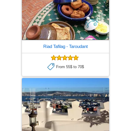
Riad Tafilag
- Taroudant
From 55$ to 70$