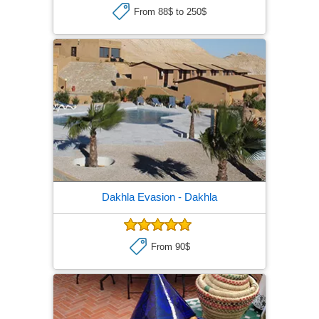
From 88$ to 250$
Dakhla Evasion
- Dakhla
From 90$