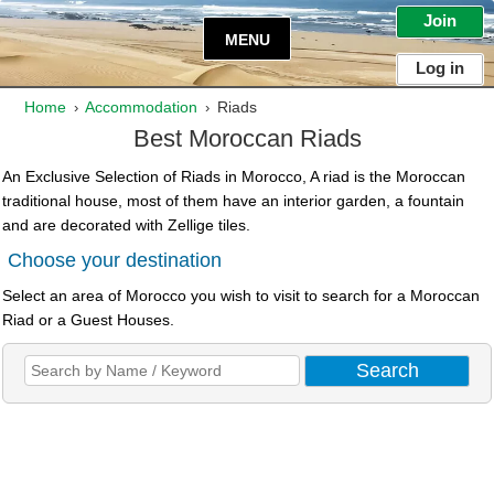
Join
MENU
Log in
Home
Accommodation
Riads
›
›
Best Moroccan Riads
An Exclusive Selection of Riads in Morocco, A riad is the Moroccan
traditional house, most of them have an interior garden, a fountain
and are decorated with Zellige tiles.
Choose your destination
Select an area of Morocco you wish to visit to search for a Moroccan
Riad or a Guest Houses.