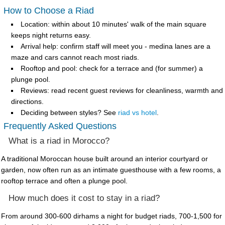
How to Choose a Riad
Location
: within about 10 minutes' walk of the main square
keeps night returns easy.
Arrival help
: confirm staff will meet you - medina lanes are a
maze and cars cannot reach most riads.
Rooftop and pool
: check for a terrace and (for summer) a
plunge pool.
Reviews
: read recent guest reviews for cleanliness, warmth and
directions.
Deciding between styles? See
riad vs hotel
.
Frequently Asked Questions
What is a riad in Morocco?
A traditional Moroccan house built around an interior courtyard or
garden, now often run as an intimate guesthouse with a few rooms, a
rooftop terrace and often a plunge pool.
How much does it cost to stay in a riad?
From around 300-600 dirhams a night for budget riads, 700-1,500 for