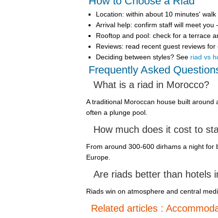
How to Choose a Riad
Location
: within about 10 minutes' walk
Arrival help
: confirm staff will meet yo
Rooftop and pool
: check for a terrace 
Reviews
: read recent guest reviews for
Deciding between styles? See
riad vs h
Frequently Asked Question
What is a riad in Morocco?
A traditional Moroccan house built around 
often a plunge pool.
How much does it cost to sta
From around 300-600 dirhams a night for bu
Europe.
Are riads better than hotels
Riads win on atmosphere and central medina 
Related articles : Accommoda