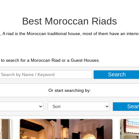
Best Moroccan Riads
, A riad is the Moroccan traditional house, most of them have an interi
t to search for a Moroccan Riad or a Guest Houses.
Or start searching by: