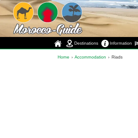
Destinations
Information
Home
Accommodation
Riads
›
›