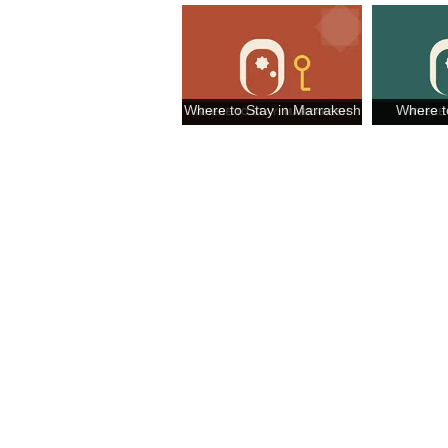
Where to Stay in Marrakesh
Where t