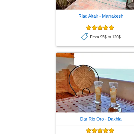
Riad Altair
- Marrakesh
From 95$ to 120$
Dar Rio Oro
- Dakhla