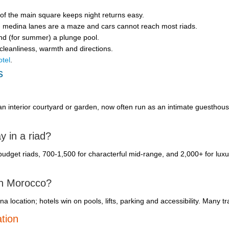
 of the main square keeps night returns easy.
u - medina lanes are a maze and cars cannot reach most riads.
and (for summer) a plunge pool.
 cleanliness, warmth and directions.
otel
.
s
an interior courtyard or garden, now often run as an intimate guesthou
y in a riad?
dget riads, 700-1,500 for characterful mid-range, and 2,000+ for luxur
 in Morocco?
location; hotels win on pools, lifts, parking and accessibility. Many tr
tion