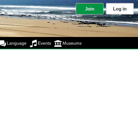
Join
Log in
Language
Events
Museums