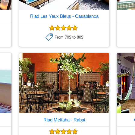
Riad Les Yeux Bleus
- Casablanca
From 70$ to 80$
Riad Meftaha
- Rabat