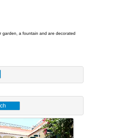
or garden, a fountain and are decorated