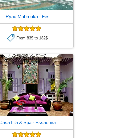
Ryad Mabrouka
- Fes
From 83$ to 182$
Casa Lila & Spa
- Essaouira