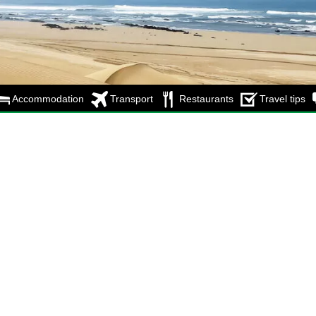
Accommodation
Transport
Restaurants
Travel tips