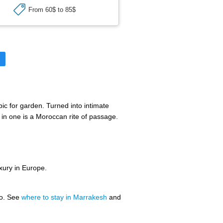
From 60$ to 85$
►
ic for garden. Turned into intimate
 in one is a Moroccan rite of passage.
uxury in Europe.
oo. See
where to stay in Marrakesh
and