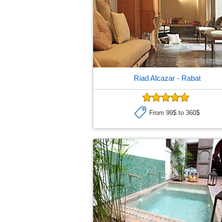
Riad Alcazar
- Rabat
From 99$ to 360$