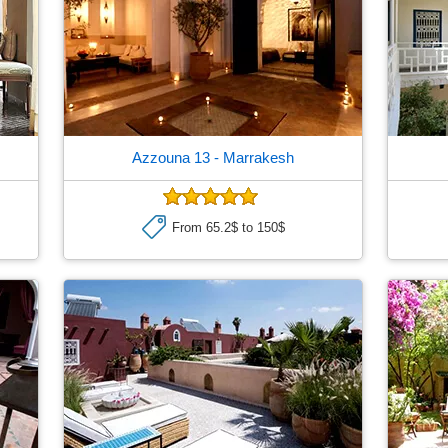
Azzouna 13
- Marrakesh
From 65.2$ to 150$