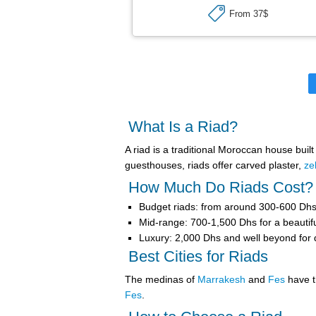
From 37$
What Is a Riad?
A
riad
is a traditional Moroccan house buil
guesthouses, riads offer carved plaster,
ze
How Much Do Riads Cost?
Budget riads
: from around 300-600 Dhs 
Mid-range
: 700-1,500 Dhs for a beautifu
Luxury
: 2,000 Dhs and well beyond for de
Best Cities for Riads
The medinas of
Marrakesh
and
Fes
have t
Fes
.