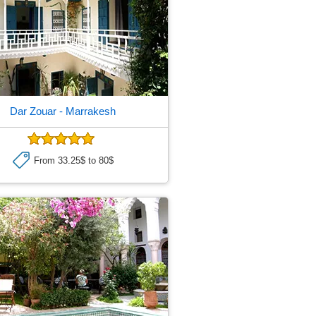
Dar Zouar
- Marrakesh
From 33.25$ to 80$