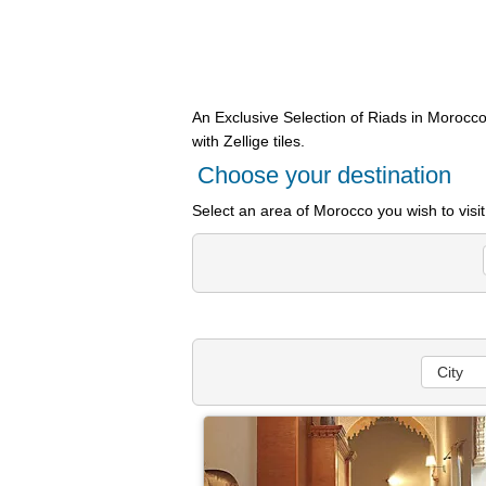
An Exclusive Selection of Riads in Morocco
with Zellige tiles.
Choose your destination
Select an area of Morocco you wish to visi