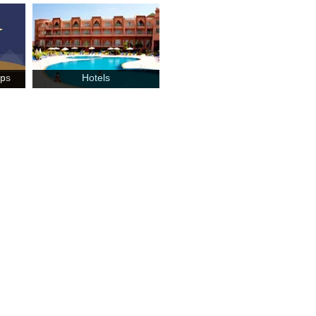
mps
Hotels