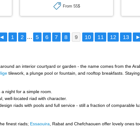
From 55$
◄
1
2
…
5
6
7
8
9
10
11
12
13
t around an interior courtyard or garden - the name comes from the Arab
llige
tilework, a plunge pool or fountain, and rooftop breakfasts. Staying
a night for a simple room.
l, well-located riad with character.
sign riads with pools and full service - still a fraction of comparable l
he finest riads;
Essaouira
, Rabat and Chefchaouen offer lovely ones t