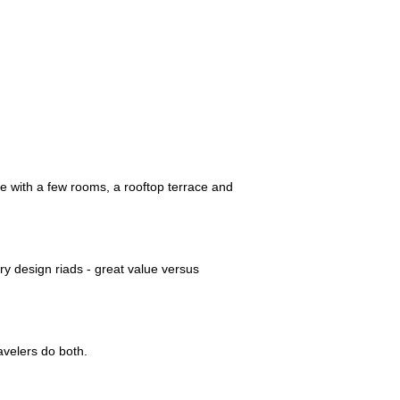
se with a few rooms, a rooftop terrace and
y design riads - great value versus
avelers do both.