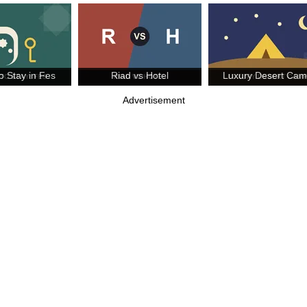
o Stay in Fes
Riad vs Hotel
Luxury Desert Ca
Advertisement