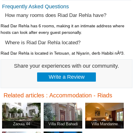
Frequently Asked Questions
How many rooms does Riad Dar Rehla have?
Riad Dar Rehla has 6 rooms, making it an intimate address where
hosts can look after every guest personally.
Where is Riad Dar Rehla located?
Riad Dar Rehla is located in Tetouan, at Niyarin, derb Habibi nÂº3.
Share your experiences with our community.
Related articles : Accommodation - Riads
Zaouia 44
Villa Riad Bahadi
Villa Mandarine
Agadir