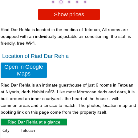
Show prices
Riad Dar Rehla is located in the medina of Tetouan, All rooms are
equipped with an individually adjustable air conditioning, the staff is
friendly, free Wi-fi.
Location of Riad Dar Rehla
Open in Google
Maps
Riad Dar Rehla
is an intimate guesthouse of just 6 rooms in Tetouan
at Niyarin, derb Habibi nÂº3. Like most Moroccan riads and dars, it is
built around an inner courtyard - the heart of the house - with
common areas and a terrace to match. The photos, location map and
booking link on this page come from the property itself.
Riad Dar Rehla at a glance
City
Tetouan