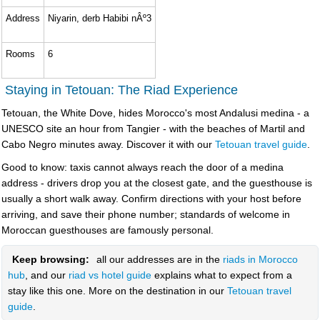
Address
Niyarin, derb Habibi nÂº3
Rooms
6
Staying in Tetouan: The Riad Experience
Tetouan, the White Dove, hides Morocco's most Andalusi medina - a
UNESCO site an hour from Tangier - with the beaches of Martil and
Cabo Negro minutes away. Discover it with our
Tetouan travel guide
.
Good to know: taxis cannot always reach the door of a medina
address - drivers drop you at the closest gate, and the guesthouse is
usually a short walk away. Confirm directions with your host before
arriving, and save their phone number; standards of welcome in
Moroccan guesthouses are famously personal.
Keep browsing:
all our addresses are in the
riads in Morocco
hub
, and our
riad vs hotel guide
explains what to expect from a
stay like this one. More on the destination in our
Tetouan travel
guide
.