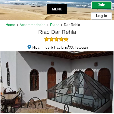
Join
MENU
Log in
Home
Accommodation
Riads
Dar Rehla
›
›
›
Riad Dar Rehla
Niyarin, derb Habibi nÂº3, Tetouan