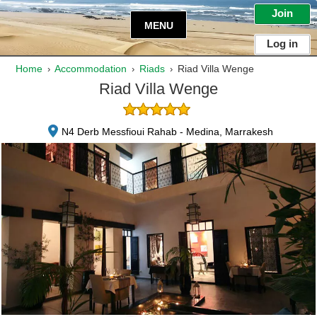
Join
MENU
Log in
Home
Accommodation
Riads
Riad Villa Wenge
›
›
›
Riad Villa Wenge
N4 Derb Messfioui Rahab - Medina, Marrakesh