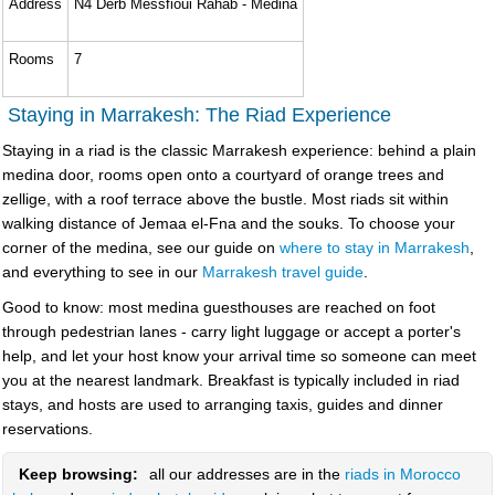
Address
N4 Derb Messfioui Rahab - Medina
Rooms
7
Staying in Marrakesh: The Riad Experience
Staying in a riad is the classic Marrakesh experience: behind a plain
medina door, rooms open onto a courtyard of orange trees and
zellige, with a roof terrace above the bustle. Most riads sit within
walking distance of Jemaa el-Fna and the souks. To choose your
corner of the medina, see our guide on
where to stay in Marrakesh
,
and everything to see in our
Marrakesh travel guide
.
Good to know: most medina guesthouses are reached on foot
through pedestrian lanes - carry light luggage or accept a porter's
help, and let your host know your arrival time so someone can meet
you at the nearest landmark. Breakfast is typically included in riad
stays, and hosts are used to arranging taxis, guides and dinner
reservations.
Keep browsing:
all our addresses are in the
riads in Morocco