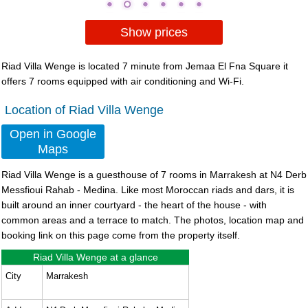
Show prices
Riad Villa Wenge is located 7 minute from Jemaa El Fna Square it
offers 7 rooms equipped with air conditioning and Wi-Fi.
Location of Riad Villa Wenge
Open in Google
Maps
Riad Villa Wenge
is a guesthouse of 7 rooms in Marrakesh at N4 Derb
Messfioui Rahab - Medina. Like most Moroccan riads and dars, it is
built around an inner courtyard - the heart of the house - with
common areas and a terrace to match. The photos, location map and
booking link on this page come from the property itself.
Riad Villa Wenge at a glance
City
Marrakesh