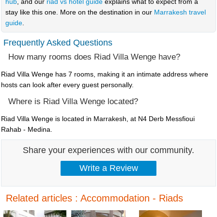
hub
, and our
riad vs hotel guide
explains what to expect from a
stay like this one. More on the destination in our
Marrakesh travel
guide
.
Frequently Asked Questions
How many rooms does Riad Villa Wenge have?
Riad Villa Wenge has 7 rooms, making it an intimate address where
hosts can look after every guest personally.
Where is Riad Villa Wenge located?
Riad Villa Wenge is located in Marrakesh, at N4 Derb Messfioui
Rahab - Medina.
Share your experiences with our community.
Related articles : Accommodation - Riads