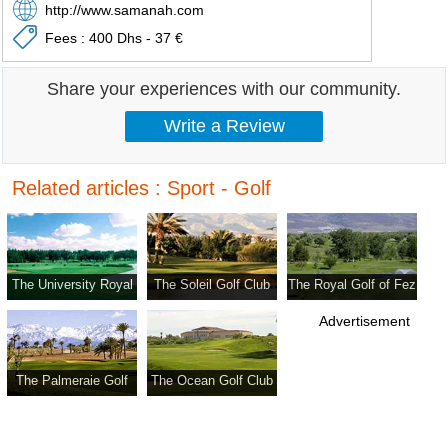
http://www.samanah.com
Fees : 400 Dhs - 37 €
Share your experiences with our community.
Related articles : Sport - Golf
The University Royal
The Soleil Golf Club
The Royal Golf of Fez
Golf Club Of Settat
Advertisement
The Palmeraie Golf
The Ocean Golf Club
Club