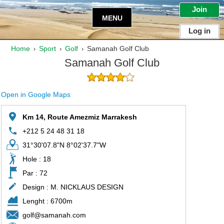
Join
MENU
Log in
Home
Sport
Golf
Samanah Golf Club
›
›
›
Samanah Golf Club
Open in Google Maps
Km 14, Route Amezmiz Marrakesh
+212 5 24 48 31 18
31°30'07.8"N 8°02'37.7"W
Hole : 18
Par : 72
Design : M. NICKLAUS DESIGN
Lenght : 6700m
golf@samanah.com